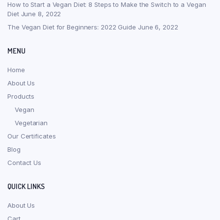
How to Start a Vegan Diet: 8 Steps to Make the Switch to a Vegan
Diet
June 8, 2022
The Vegan Diet for Beginners: 2022 Guide
June 6, 2022
MENU
Home
About Us
Products
Vegan
Vegetarian
Our Certificates
Blog
Contact Us
QUICK LINKS
About Us
Cart