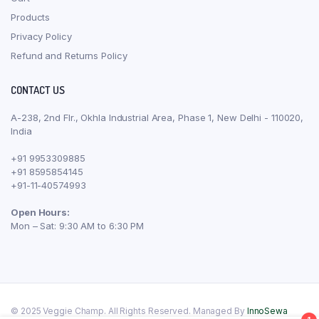
Products
Privacy Policy
Refund and Returns Policy
CONTACT US
A-238, 2nd Flr., Okhla Industrial Area, Phase 1, New Delhi - 110020,
India
+91 9953309885
+91 8595854145
+91-11-40574993
Open Hours:
Mon – Sat: 9:30 AM to 6:30 PM
© 2025 Veggie Champ. All Rights Reserved. Managed By
InnoSewa