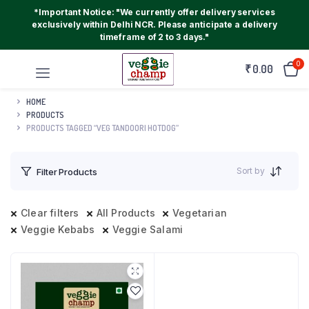
*Important Notice: "We currently offer delivery services
exclusively within Delhi NCR. Please anticipate a delivery
timeframe of 2 to 3 days."
0
₹
0.00
HOME
PRODUCTS
PRODUCTS TAGGED “VEG TANDOORI HOTDOG”
Sort by
Filter Products
Clear filters
All Products
Vegetarian
Veggie Kebabs
Veggie Salami