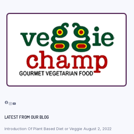
Facebook
Instagram
YouTube
LATEST FROM OUR BLOG
Introduction Of Plant Based Diet or Veggie
August 2, 2022