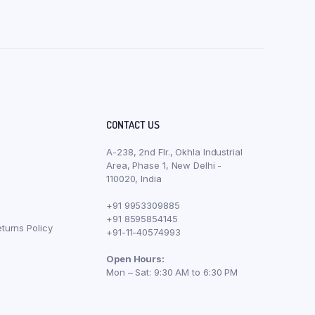
CONTACT US
A-238, 2nd Flr., Okhla Industrial
Area, Phase 1, New Delhi -
110020, India
+91 9953309885
+91 8595854145
turns Policy
+91-11-40574993
Open Hours:
Mon – Sat: 9:30 AM to 6:30 PM