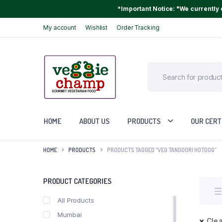
*Important Notice: "We currently o
My account
Wishlist
Order Tracking
HOME
ABOUT US
PRODUCTS
OUR CERT
HOME
PRODUCTS
PRODUCTS TAGGED “VEG TANDOORI HOTDOG”
PRODUCT CATEGORIES
All Products
Mumbai
Clea