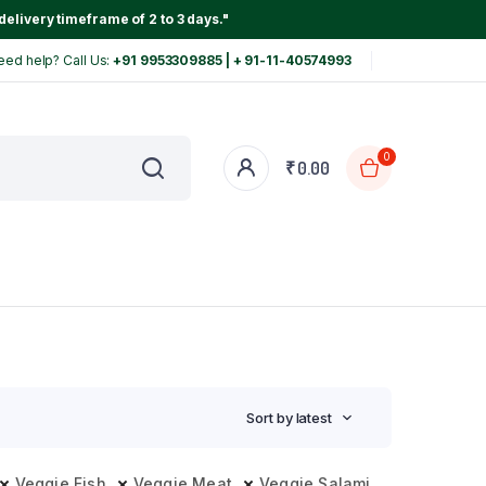
delivery timeframe of 2 to 3 days."
eed help? Call Us:
+91 9953309885 | + 91-11-40574993
0
₹
0.00
Sort by latest
Veggie Fish
Veggie Meat
Veggie Salami