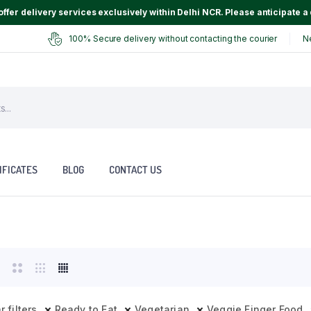
ffer delivery services exclusively within Delhi NCR. Please anticipate a 
100% Secure delivery without contacting the courier
N
IFICATES
BLOG
CONTACT US
r filters
Ready to Eat
Vegetarian
Veggie Finger Food