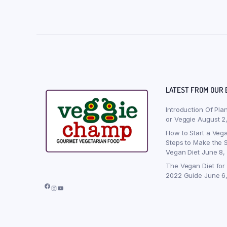
LATEST FROM OUR 
Introduction Of Pla
or Veggie
August 2
How to Start a Vega
Steps to Make the S
Vegan Diet
June 8,
The Vegan Diet for
2022 Guide
June 6
Facebook
Instagram
YouTube