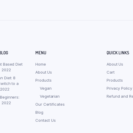
BLOG
MENU
QUICK LINKS
nt Based Diet
Home
About Us
, 2022
About Us
Cart
n Diet: 8
Products
Products
witch to a
Vegan
Privacy Policy
 2022
Vegetarian
Refund and Re
 Beginners:
, 2022
Our Certificates
Blog
Contact Us