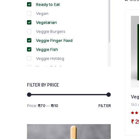
Ready to Eat
Vegan
Vegetarian
Veggie Burgers
Veggie Finger Food
Veggie Fish
Veggie Hotdog
Veggie Kebabs
Veggie Meat
FILTER BY PRICE
Veggie Salami
Veggie Sausage
Veg
180 
Price:
₹ 170
—
₹ 310
FILTER
Min
Max
price
price
5.0
₹
2
5