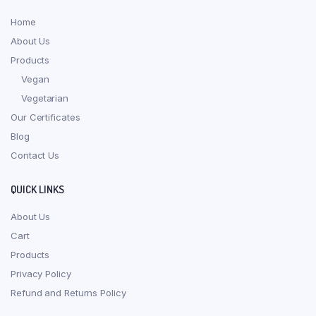
Home
About Us
Products
Vegan
Vegetarian
Our Certificates
Blog
Contact Us
QUICK LINKS
About Us
Cart
Products
Privacy Policy
Refund and Returns Policy