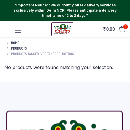
*Important Notice: "We currently offer delivery services
exclusively within Delhi NCR. Please anticipate a delivery
timeframe of 2 to 3 days."
0
₹
0.00
HOME
PRODUCTS
PRODUCTS TAGGED “VEG TANDOORI HOTDOG”
No products were found matching your selection.