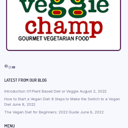
Facebook
Instagram
YouTube
LATEST FROM OUR BLOG
Introduction Of Plant Based Diet or Veggie
August 2, 2022
How to Start a Vegan Diet: 8 Steps to Make the Switch to a Vegan
Diet
June 8, 2022
The Vegan Diet for Beginners: 2022 Guide
June 6, 2022
MENU