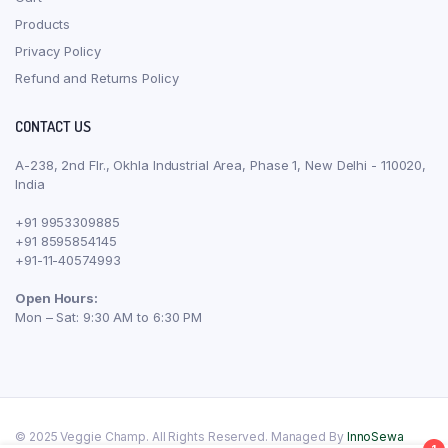
Products
Privacy Policy
Refund and Returns Policy
CONTACT US
A-238, 2nd Flr., Okhla Industrial Area, Phase 1, New Delhi - 110020,
India
+91 9953309885
+91 8595854145
+91-11-40574993
Open Hours:
Mon – Sat: 9:30 AM to 6:30 PM
© 2025 Veggie Champ. All Rights Reserved. Managed By
InnoSewa