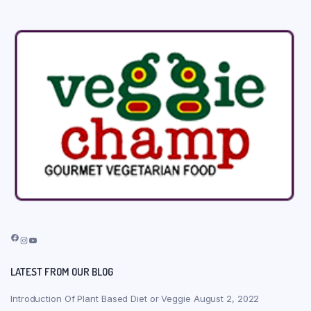
Facebook
Instagram
YouTube
LATEST FROM OUR BLOG
Introduction Of Plant Based Diet or Veggie
August 2, 2022