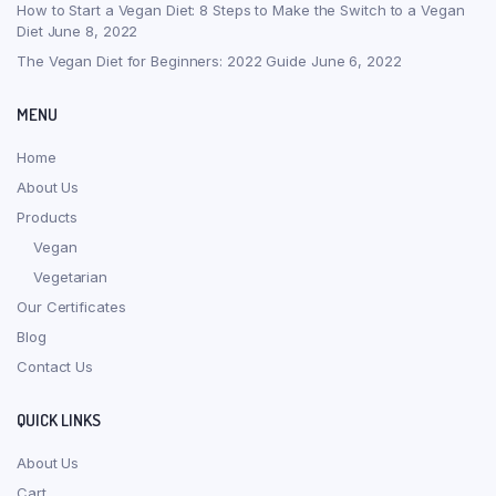
How to Start a Vegan Diet: 8 Steps to Make the Switch to a Vegan
Diet
June 8, 2022
The Vegan Diet for Beginners: 2022 Guide
June 6, 2022
MENU
Home
About Us
Products
Vegan
Vegetarian
Our Certificates
Blog
Contact Us
QUICK LINKS
About Us
Cart