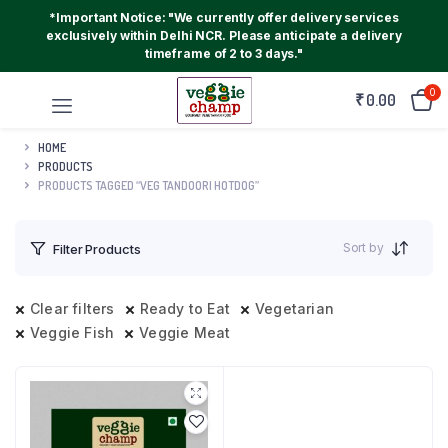
*Important Notice: "We currently offer delivery services
exclusively within Delhi NCR. Please anticipate a delivery
timeframe of 2 to 3 days."
0
₹
0.00
HOME
PRODUCTS
PRODUCTS TAGGED “VEG TANDOORI HOTDOG”
Sort by
Filter Products
Clear filters
Ready to Eat
Vegetarian
Veggie Fish
Veggie Meat