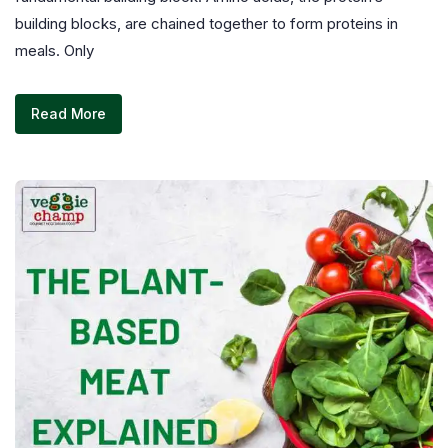
building blocks, are chained together to form proteins in
meals. Only
Read More