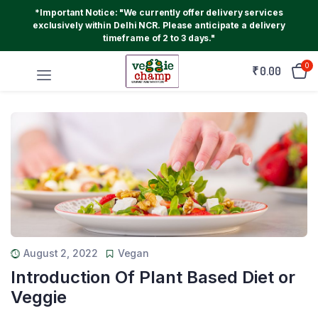
*Important Notice: "We currently offer delivery services
exclusively within Delhi NCR. Please anticipate a delivery
timeframe of 2 to 3 days."
0
₹
0.00
August 2, 2022
Vegan
Introduction Of Plant Based Diet or
Veggie