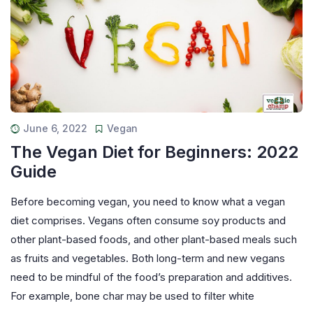
June 6, 2022
Vegan
The Vegan Diet for Beginners: 2022
Guide
Before becoming vegan, you need to know what a vegan
diet comprises. Vegans often consume soy products and
other plant-based foods, and other plant-based meals such
as fruits and vegetables. Both long-term and new vegans
need to be mindful of the food’s preparation and additives.
For example, bone char may be used to filter white