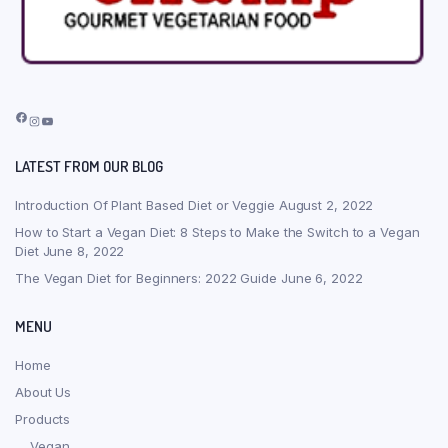
Facebook
Instagram
YouTube
LATEST FROM OUR BLOG
Introduction Of Plant Based Diet or Veggie
August 2, 2022
How to Start a Vegan Diet: 8 Steps to Make the Switch to a Vegan
Diet
June 8, 2022
The Vegan Diet for Beginners: 2022 Guide
June 6, 2022
MENU
Home
About Us
Products
Vegan