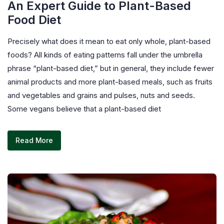
An Expert Guide to Plant-Based
Food Diet
Precisely what does it mean to eat only whole, plant-based
foods? All kinds of eating patterns fall under the umbrella
phrase “plant-based diet,” but in general, they include fewer
animal products and more plant-based meals, such as fruits
and vegetables and grains and pulses, nuts and seeds.
Some vegans believe that a plant-based diet
Read More