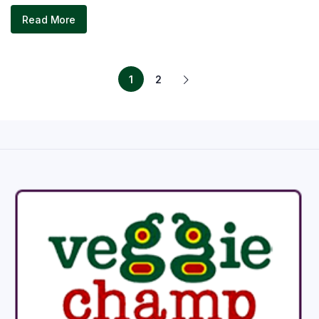
Read More
1
2