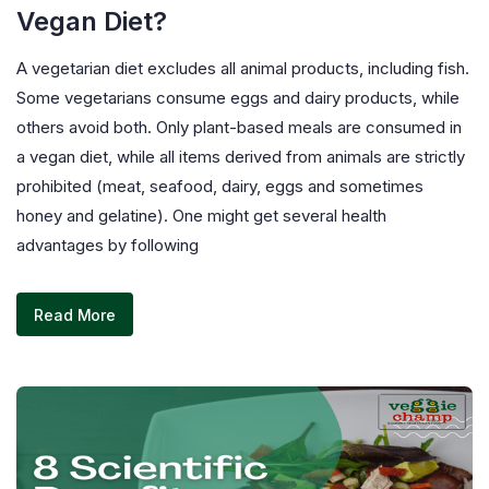
Vegan Diet?
A vegetarian diet excludes all animal products, including fish.
Some vegetarians consume eggs and dairy products, while
others avoid both. Only plant-based meals are consumed in
a vegan diet, while all items derived from animals are strictly
prohibited (meat, seafood, dairy, eggs and sometimes
honey and gelatine). One might get several health
advantages by following
Read More