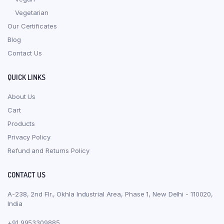
Vegetarian
Our Certificates
Blog
Contact Us
QUICK LINKS
About Us
Cart
Products
Privacy Policy
Refund and Returns Policy
CONTACT US
A-238, 2nd Flr., Okhla Industrial Area, Phase 1, New Delhi - 110020,
India
+91 9953309885