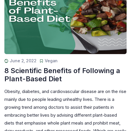
June 2, 2022
Vegan
8 Scientific Benefits of Following a
Plant-Based Diet
Obesity, diabetes, and cardiovascular disease are on the rise
mainly due to people leading unhealthy lives. There is a
growing trend among doctors to assist their patients in
embracing better lives by advising different plant-based
diets that emphasise whole plant meals and prohibit meat,
dairy products, and other processed foods. Which are easily