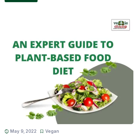
May 9, 2022
Vegan