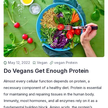
May 12, 2022
Vegan
vegan Protein
Do Vegans Get Enough Protein
Almost every cellular function depends on protein, a
necessary component of a healthy diet. Protein is essential
for maintaining and repairing tissues in the human body.
Immunity, most hormones, and all enzymes rely on it as a
fundamental building block. Amino acids, the protein’s