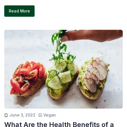
Read More
June 3, 2022
Vegan
What Are the Health Benefits of a