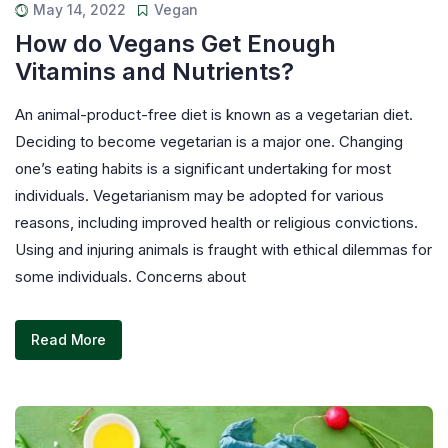
May 14, 2022
Vegan
How do Vegans Get Enough
Vitamins and Nutrients?
An animal-product-free diet is known as a vegetarian diet.
Deciding to become vegetarian is a major one. Changing
one’s eating habits is a significant undertaking for most
individuals. Vegetarianism may be adopted for various
reasons, including improved health or religious convictions.
Using and injuring animals is fraught with ethical dilemmas for
some individuals. Concerns about
Read More