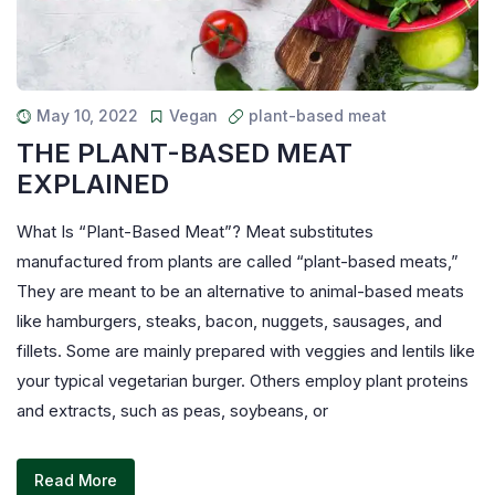
May 10, 2022
Vegan
plant-based meat
THE PLANT-BASED MEAT
EXPLAINED
What Is “Plant-Based Meat”? Meat substitutes
manufactured from plants are called “plant-based meats,”
They are meant to be an alternative to animal-based meats
like hamburgers, steaks, bacon, nuggets, sausages, and
fillets. Some are mainly prepared with veggies and lentils like
your typical vegetarian burger. Others employ plant proteins
and extracts, such as peas, soybeans, or
Read More