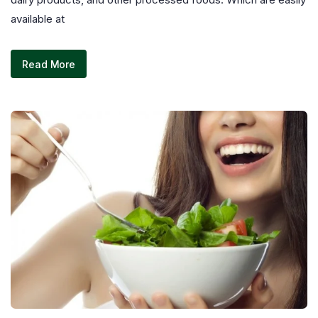
available at
Read More