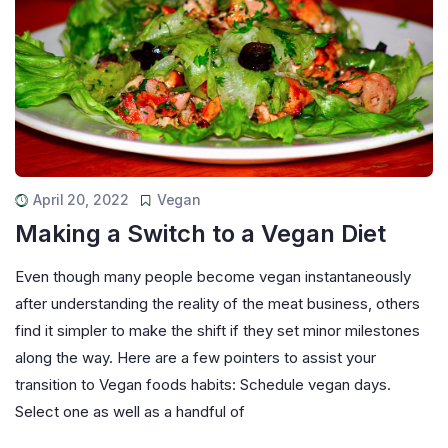
April 20, 2022
Vegan
Making a Switch to a Vegan Diet
Even though many people become vegan instantaneously
after understanding the reality of the meat business, others
find it simpler to make the shift if they set minor milestones
along the way. Here are a few pointers to assist your
transition to Vegan foods habits: Schedule vegan days.
Select one as well as a handful of