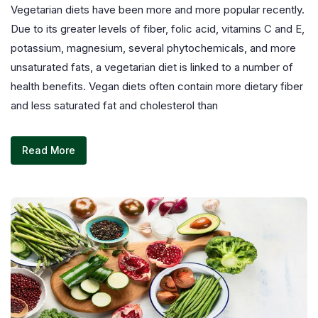
Vegetarian diets have been more and more popular recently.
Due to its greater levels of fiber, folic acid, vitamins C and E,
potassium, magnesium, several phytochemicals, and more
unsaturated fats, a vegetarian diet is linked to a number of
health benefits. Vegan diets often contain more dietary fiber
and less saturated fat and cholesterol than
Read More