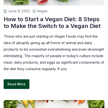
June 8, 2022
Vegan
How to Start a Vegan Diet: 8 Steps
to Make the Switch to a Vegan Diet
Those who are just starting on Vegan Foods may find the
idea of abruptly giving up all forms of animal and dairy
products to be somewhat overwhelming and even downright
intimidating. The majority of people in today’s culture include
meat, dairy products, and eggs as significant components of
the diet they consume regularly. If you
Read More