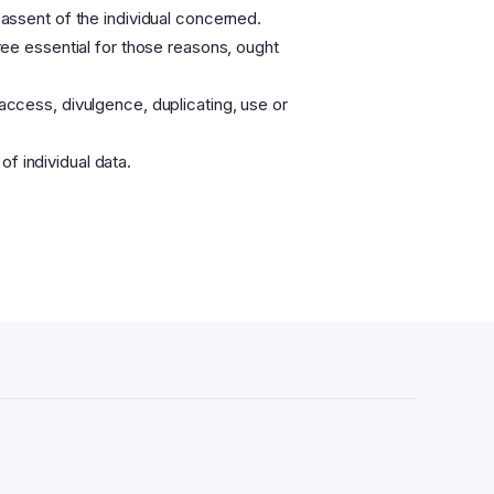
 assent of the individual concerned.
gree essential for those reasons, ought
 access, divulgence, duplicating, use or
f individual data.