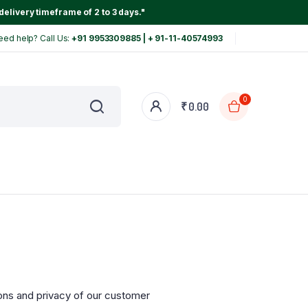
delivery timeframe of 2 to 3 days."
eed help? Call Us:
+91 9953309885 | + 91-11-40574993
0
₹
0.00
ons and privacy of our customer