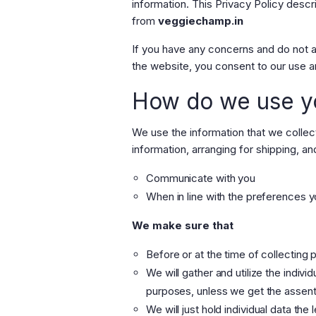
information. This Privacy Policy desc
from
veggiechamp.in
If you have any concerns and do not a
the website, you consent to our use a
How do we use yo
We use the
information that we collec
information, arranging for shipping, an
Communicate with you
When in line with the preferences yo
We make sure that
Before or at the time of collecting 
We will gather and utilize the indivi
purposes, unless we get the assent 
We will just hold individual data the