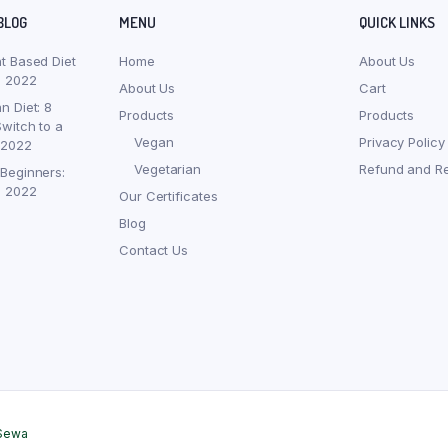
BLOG
MENU
QUICK LINKS
nt Based Diet
Home
About Us
, 2022
About Us
Cart
n Diet: 8
Products
Products
witch to a
Vegan
Privacy Policy
 2022
Vegetarian
Refund and Re
 Beginners:
, 2022
Our Certificates
Blog
Contact Us
Sewa