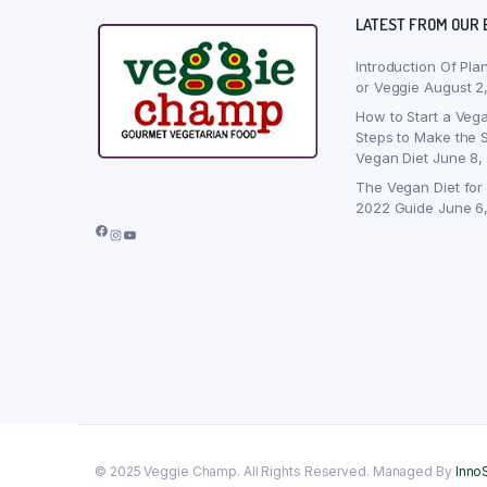
LATEST FROM OUR 
Introduction Of Pla
or Veggie
August 2
How to Start a Vega
Steps to Make the S
Vegan Diet
June 8,
The Vegan Diet for
2022 Guide
June 6
Facebook
Instagram
YouTube
© 2025 Veggie Champ. All Rights Reserved. Managed By
Inno