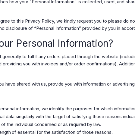
ribes how your “Personal Information” is collected, used, and sha
gree to this Privacy Policy, we kindly request you to please do n
nd disclosure of “Personal Information” provided by you in accord
ur Personal Information?
t generally to fulfill any orders placed through the website (incl
d providing you with invoices and/or order confirmations). Addition
u have shared with us, provide you with information or advertising 
personal information, we identify the purposes for which informatio
dual data singularly with the target of satisfying those reasons indi
of the individual concerned or as required by law.
 length of essential for the satisfaction of those reasons.