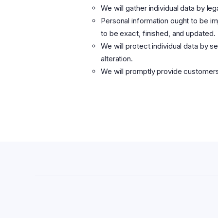
We will gather individual data by le
Personal information ought to be imp
to be exact, finished, and updated.
We will protect individual data by s
alteration.
We will promptly provide customers 