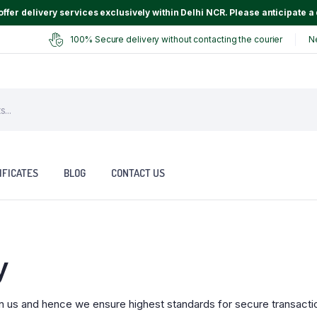
ffer delivery services exclusively within Delhi NCR. Please anticipate a 
100% Secure delivery without contacting the courier
N
IFICATES
BLOG
CONTACT US
y
n us and hence we ensure highest standards for secure transacti