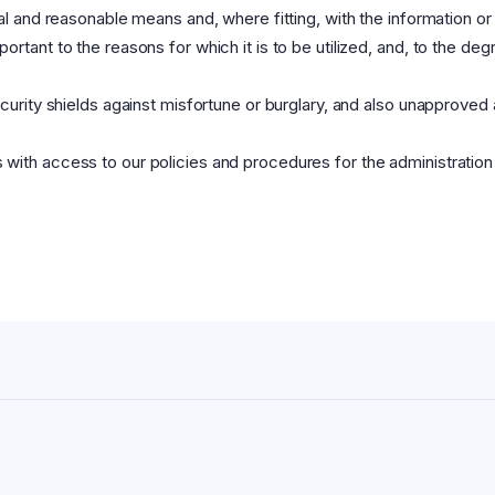
gal and reasonable means and, where fitting, with the information or
ortant to the reasons for which it is to be utilized, and, to the de
ecurity shields against misfortune or burglary, and also unapproved
with access to our policies and procedures for the administration o