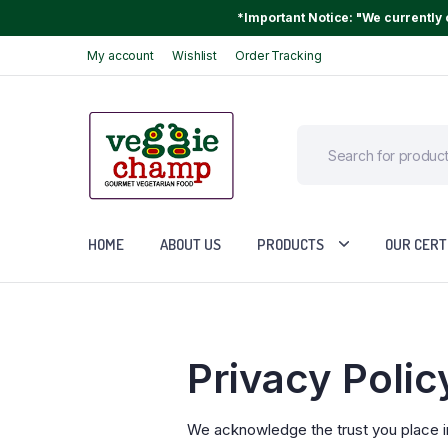
*Important Notice: "We currently o
My account
Wishlist
Order Tracking
HOME
ABOUT US
PRODUCTS
OUR CERT
Privacy Polic
We acknowledge the trust you place i