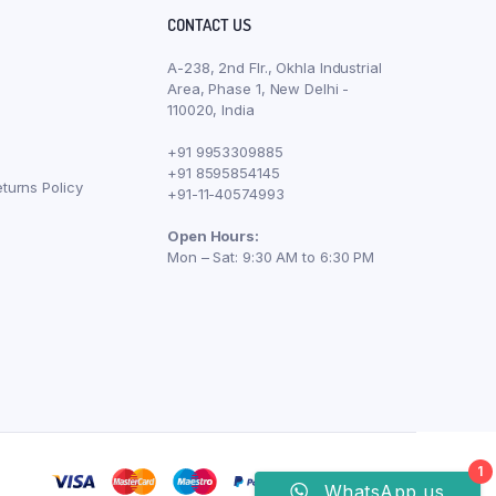
CONTACT US
A-238, 2nd Flr., Okhla Industrial
Area, Phase 1, New Delhi -
110020, India
+91 9953309885
+91 8595854145
turns Policy
+91-11-40574993
Open Hours:
Mon – Sat: 9:30 AM to 6:30 PM
1
WhatsApp us