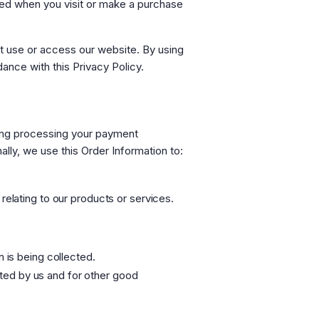
red when you visit or make a purchase
ot use or access our website. By using
ance with this Privacy Policy.
uding processing your payment
ally, we use this Order Information to:
relating to our products or services.
n is being collected.
cated by us and for other good