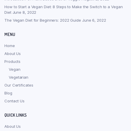
How to Start a Vegan Diet: 8 Steps to Make the Switch to a Vegan
Diet
June 8, 2022
The Vegan Diet for Beginners: 2022 Guide
June 6, 2022
MENU
Home
About Us
Products
Vegan
Vegetarian
Our Certificates
Blog
Contact Us
QUICK LINKS
About Us