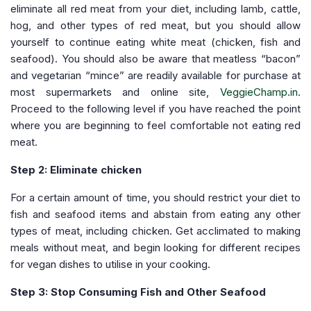
eliminate all red meat from your diet, including lamb, cattle,
hog, and other types of red meat, but you should allow
yourself to continue eating white meat (chicken, fish and
seafood). You should also be aware that meatless “bacon”
and vegetarian “mince” are readily available for purchase at
most supermarkets and online site,
VeggieChamp.in
.
Proceed to the following level if you have reached the point
where you are beginning to feel comfortable not eating red
meat.
Step 2: Eliminate chicken
For a certain amount of time, you should restrict your diet to
fish and seafood items and abstain from eating any other
types of meat, including chicken. Get acclimated to making
meals without meat, and begin looking for different recipes
for vegan dishes to utilise in your cooking.
Step 3: Stop Consuming Fish and Other Seafood