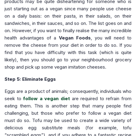
products may be quite disheartening for someone who is
just starting out as a vegan since many people use cheese
on a daily basis: on their pasta, in their salads, on their
sandwiches, in their sauces, and so on. The list goes on and
on. However, if you want to finally realise the many incredible
health advantages of a
Vegan Foods
, you will need to
remove the cheese from your diet in order to do so. If you
find that you have difficulty with this task (which is quite
likely), then you should go to your neighbourhood grocery
shop and pick up some vegan imitation cheeses.
Step 5: Eliminate Eggs
Eggs are a product of animals; consequently, individuals who
seek to
follow a vegan diet
are required to refrain from
eating them. This is another step that many people find
challenging, but those who prefer to follow a vegan diet
must do so. Tofu may be used to create a wide variety of
delicious egg substitute meals (for example, tofu
“scrambled eggs”), and if you adhere to a fantastic recipe