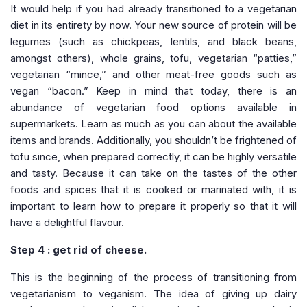
It would help if you had already transitioned to a vegetarian
diet in its entirety by now. Your new source of protein will be
legumes (such as chickpeas, lentils, and black beans,
amongst others), whole grains, tofu, vegetarian “patties,”
vegetarian “mince,” and other meat-free goods such as
vegan “bacon.” Keep in mind that today, there is an
abundance of vegetarian food options available in
supermarkets. Learn as much as you can about the available
items and brands. Additionally, you shouldn’t be frightened of
tofu since, when prepared correctly, it can be highly versatile
and tasty. Because it can take on the tastes of the other
foods and spices that it is cooked or marinated with, it is
important to learn how to prepare it properly so that it will
have a delightful flavour.
Step 4 : get rid of cheese.
This is the beginning of the process of transitioning from
vegetarianism to veganism. The idea of giving up dairy