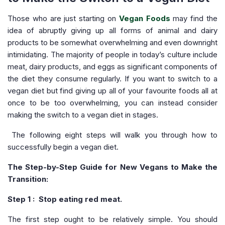
Those who are just starting on
Vegan Foods
may find the
idea of abruptly giving up all forms of animal and dairy
products to be somewhat overwhelming and even downright
intimidating. The majority of people in today’s culture include
meat, dairy products, and eggs as significant components of
the diet they consume regularly. If you want to switch to a
vegan diet but find giving up all of your favourite foods all at
once to be too overwhelming, you can instead consider
making the switch to a vegan diet in stages.
The following eight steps will walk you through how to
successfully begin a vegan diet.
The Step-by-Step Guide for New Vegans to Make the
Transition:
Step 1 : Stop eating red meat.
The first step ought to be relatively simple. You should