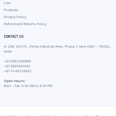
Cart
Products
Privacy Policy
Refund and Returns Policy
CONTACT US
A-238, 2nd Flr., Okhla Industrial Area, Phase 1, New Delhi - 110020,
India
+91 9953309885
+91 8595854145
+91-11-40574993
Open Hours:
Mon – Sat: 9:30 AM to 6:30 PM