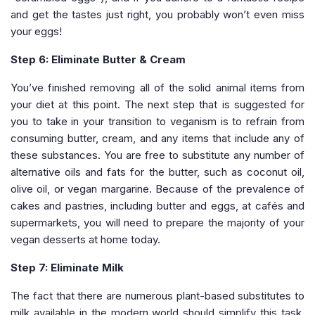
and get the tastes just right, you probably won’t even miss
your eggs!
Step 6: Eliminate Butter & Cream
You’ve finished removing all of the solid animal items from
your diet at this point. The next step that is suggested for
you to take in your transition to veganism is to refrain from
consuming butter, cream, and any items that include any of
these substances. You are free to substitute any number of
alternative oils and fats for the butter, such as coconut oil,
olive oil, or vegan margarine. Because of the prevalence of
cakes and pastries, including butter and eggs, at cafés and
supermarkets, you will need to prepare the majority of your
vegan desserts at home today.
Step 7: Eliminate Milk
The fact that there are numerous plant-based substitutes to
milk available in the modern world should simplify this task.