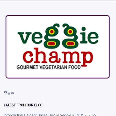
Facebook
Instagram
YouTube
LATEST FROM OUR BLOG
Introduction Of Plant Based Diet or Veggie
August 2, 2022