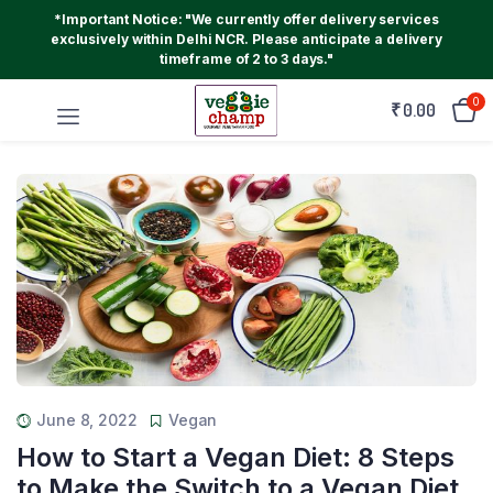
*Important Notice: "We currently offer delivery services
exclusively within Delhi NCR. Please anticipate a delivery
timeframe of 2 to 3 days."
0
₹
0.00
June 8, 2022
Vegan
How to Start a Vegan Diet: 8 Steps
to Make the Switch to a Vegan Diet