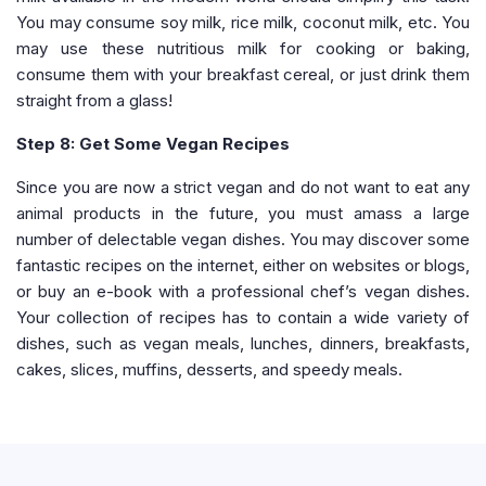
You may consume soy milk, rice milk, coconut milk, etc. You
may use these nutritious milk for cooking or baking,
consume them with your breakfast cereal, or just drink them
straight from a glass!
Step 8: Get Some Vegan Recipes
Since you are now a strict vegan and do not want to eat any
animal products in the future, you must amass a large
number of delectable vegan dishes. You may discover some
fantastic recipes on the internet, either on websites or blogs,
or buy an e-book with a professional chef’s vegan dishes.
Your collection of recipes has to contain a wide variety of
dishes, such as vegan meals, lunches, dinners, breakfasts,
cakes, slices, muffins, desserts, and speedy meals.