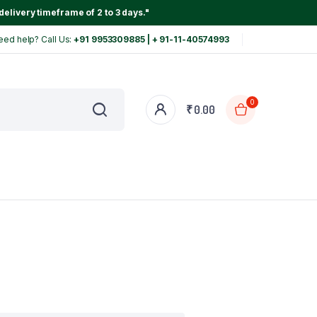
delivery timeframe of 2 to 3 days."
eed help? Call Us:
+91 9953309885 | + 91-11-40574993
0
₹
0.00