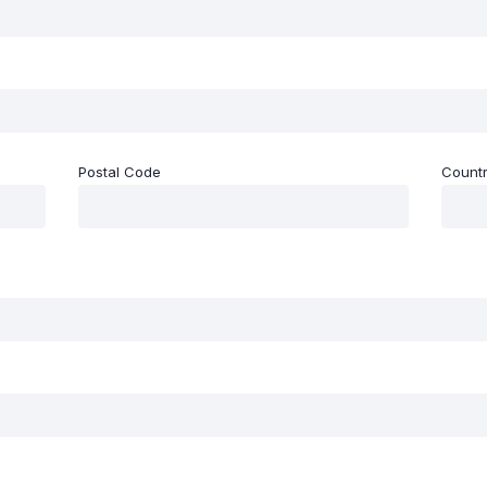
Postal Code
Count