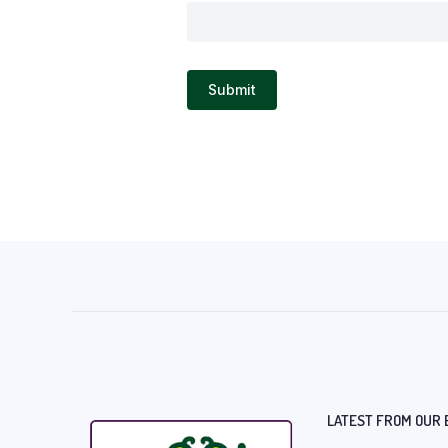
LATEST FROM OUR 