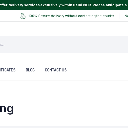
ffer delivery services exclusively within Delhi NCR. Please anticipate a 
100% Secure delivery without contacting the courier
N
IFICATES
BLOG
CONTACT US
ing