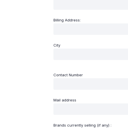
Billing Address:
City
Contact Number
Mail address
Brands currently selling (if any) :