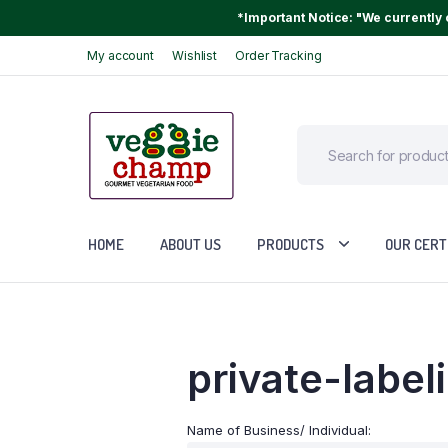
*Important Notice: "We currently o
My account
Wishlist
Order Tracking
HOME
ABOUT US
PRODUCTS
OUR CERT
private-label
Name of Business/ Individual: