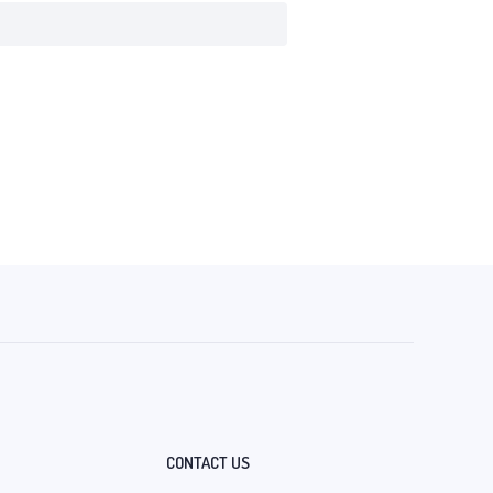
CONTACT US