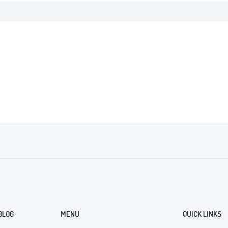
BLOG
MENU
QUICK LINKS