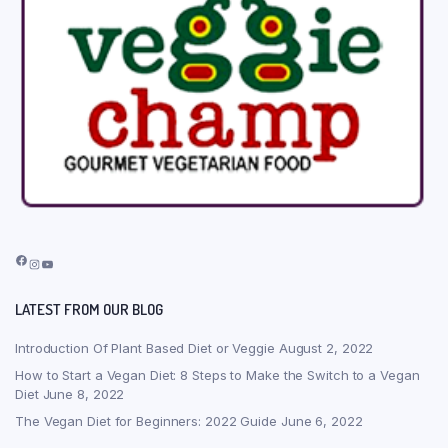
Facebook
Instagram
YouTube
LATEST FROM OUR BLOG
Introduction Of Plant Based Diet or Veggie
August 2, 2022
How to Start a Vegan Diet: 8 Steps to Make the Switch to a Vegan
Diet
June 8, 2022
The Vegan Diet for Beginners: 2022 Guide
June 6, 2022