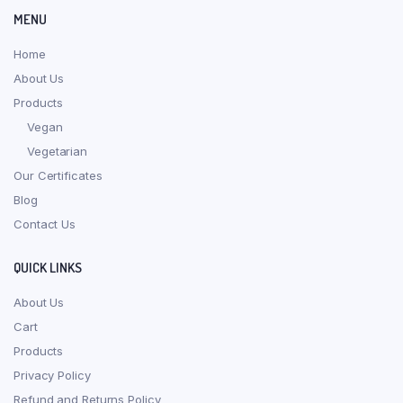
MENU
Home
About Us
Products
Vegan
Vegetarian
Our Certificates
Blog
Contact Us
QUICK LINKS
About Us
Cart
Products
Privacy Policy
Refund and Returns Policy