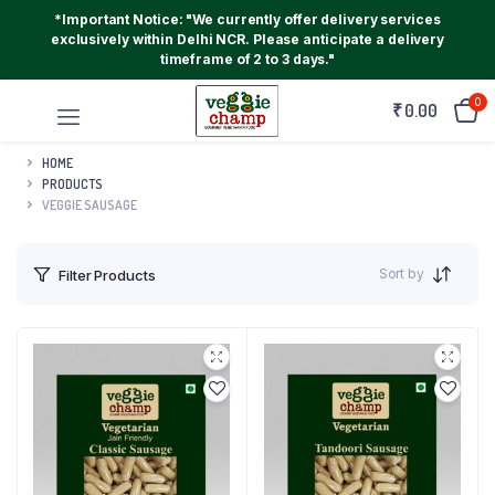
*Important Notice: "We currently offer delivery services
exclusively within Delhi NCR. Please anticipate a delivery
timeframe of 2 to 3 days."
0
₹
0.00
HOME
PRODUCTS
VEGGIE SAUSAGE
Sort by
Filter Products