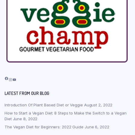
Facebook
Instagram
YouTube
LATEST FROM OUR BLOG
Introduction Of Plant Based Diet or Veggie
August 2, 2022
How to Start a Vegan Diet: 8 Steps to Make the Switch to a Vegan
Diet
June 8, 2022
The Vegan Diet for Beginners: 2022 Guide
June 6, 2022