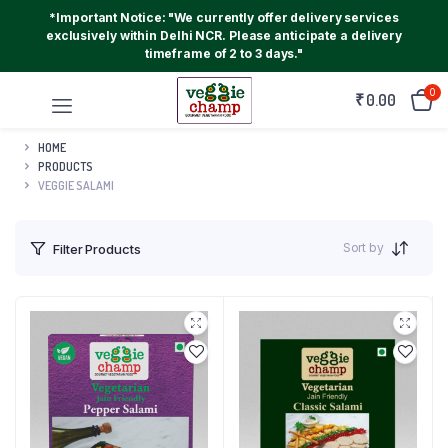
*Important Notice: "We currently offer delivery services
exclusively within Delhi NCR. Please anticipate a delivery
timeframe of 2 to 3 days."
0
₹
0.00
HOME
PRODUCTS
VEGGIE SALAMI
Sort by
Filter Products