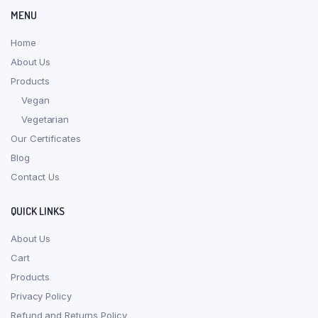
MENU
Home
About Us
Products
Vegan
Vegetarian
Our Certificates
Blog
Contact Us
QUICK LINKS
About Us
Cart
Products
Privacy Policy
Refund and Returns Policy