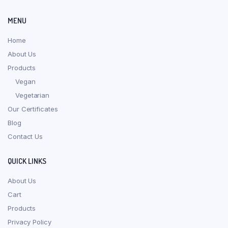
MENU
Home
About Us
Products
Vegan
Vegetarian
Our Certificates
Blog
Contact Us
QUICK LINKS
About Us
Cart
Products
Privacy Policy