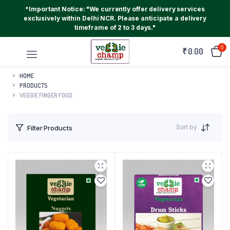
*Important Notice: "We currently offer delivery services
exclusively within Delhi NCR. Please anticipate a delivery
timeframe of 2 to 3 days."
0
₹
0.00
HOME
PRODUCTS
VEGGIE FINGER FOOD
Sort by
Filter Products