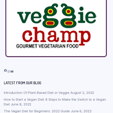
Facebook
Instagram
YouTube
LATEST FROM OUR BLOG
Introduction Of Plant Based Diet or Veggie
August 2, 2022
How to Start a Vegan Diet: 8 Steps to Make the Switch to a Vegan
Diet
June 8, 2022
The Vegan Diet for Beginners: 2022 Guide
June 6, 2022