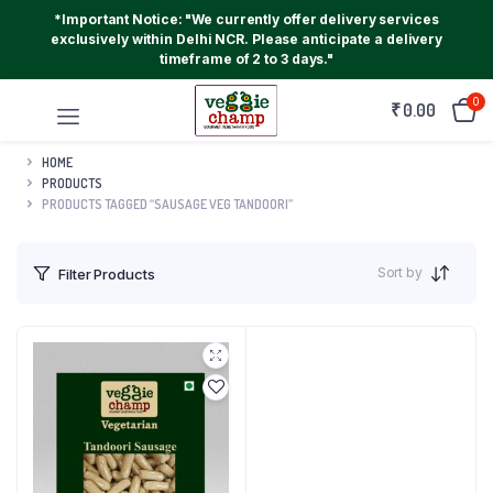
*Important Notice: "We currently offer delivery services
exclusively within Delhi NCR. Please anticipate a delivery
timeframe of 2 to 3 days."
0
₹
0.00
HOME
PRODUCTS
PRODUCTS TAGGED “SAUSAGE VEG TANDOORI”
Sort by
Filter Products