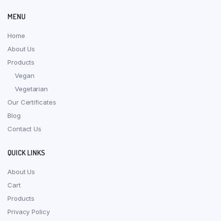
MENU
Home
About Us
Products
Vegan
Vegetarian
Our Certificates
Blog
Contact Us
QUICK LINKS
About Us
Cart
Products
Privacy Policy