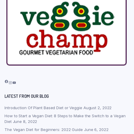
Facebook
Instagram
YouTube
LATEST FROM OUR BLOG
Introduction Of Plant Based Diet or Veggie
August 2, 2022
How to Start a Vegan Diet: 8 Steps to Make the Switch to a Vegan
Diet
June 8, 2022
The Vegan Diet for Beginners: 2022 Guide
June 6, 2022