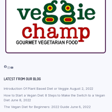
Facebook
Instagram
YouTube
LATEST FROM OUR BLOG
Introduction Of Plant Based Diet or Veggie
August 2, 2022
How to Start a Vegan Diet: 8 Steps to Make the Switch to a Vegan
Diet
June 8, 2022
The Vegan Diet for Beginners: 2022 Guide
June 6, 2022