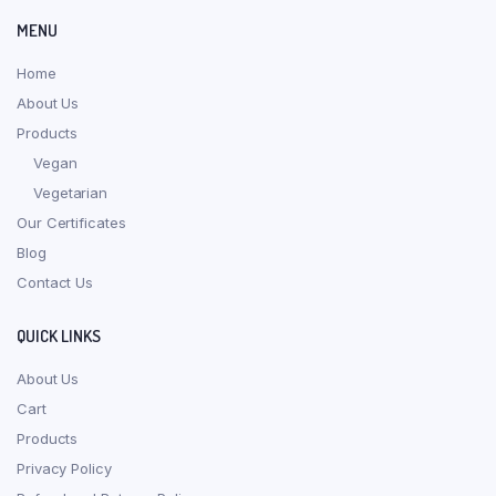
MENU
Home
About Us
Products
Vegan
Vegetarian
Our Certificates
Blog
Contact Us
QUICK LINKS
About Us
Cart
Products
Privacy Policy