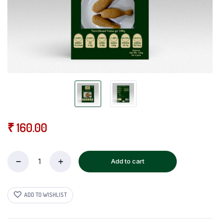
₹
160.00
Add to cart
Malai
Veg
Chicken
quantity
ADD TO WISHLIST