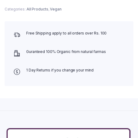
Categories:
All Products
,
Vegan
Free Shipping apply to all orders over Rs. 100
Guranteed 100% Organic from natural farmas
1 Day Returns if you change your mind