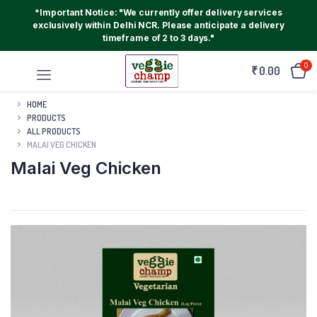
*Important Notice: "We currently offer delivery services
exclusively within Delhi NCR. Please anticipate a delivery
timeframe of 2 to 3 days."
0
₹
0.00
HOME
PRODUCTS
ALL PRODUCTS
MALAI VEG CHICKEN
Malai Veg Chicken