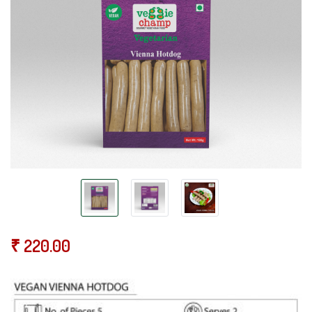
₹
220.00