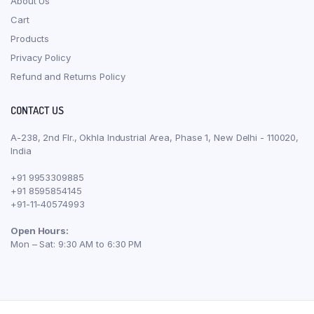
About Us
Cart
Products
Privacy Policy
Refund and Returns Policy
CONTACT US
A-238, 2nd Flr., Okhla Industrial Area, Phase 1, New Delhi - 110020,
India
+91 9953309885
+91 8595854145
+91-11-40574993
Open Hours:
Mon – Sat: 9:30 AM to 6:30 PM