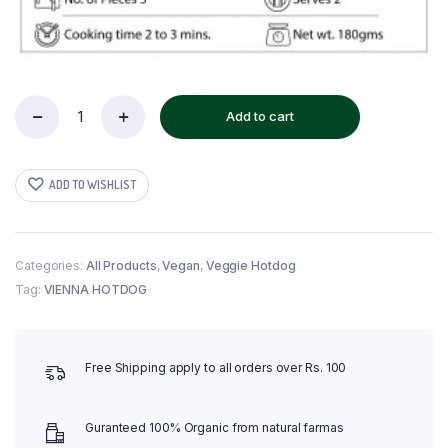
Add to cart
Vegan
Vienna
Hotdog
quantity
ADD TO WISHLIST
Categories:
All Products
,
Vegan
,
Veggie Hotdog
Tag:
VIENNA HOTDOG
Free Shipping apply to all orders over Rs. 100
Guranteed 100% Organic from natural farmas