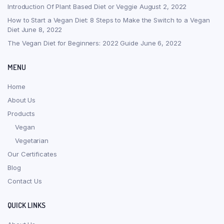
Introduction Of Plant Based Diet or Veggie
August 2, 2022
How to Start a Vegan Diet: 8 Steps to Make the Switch to a Vegan
Diet
June 8, 2022
The Vegan Diet for Beginners: 2022 Guide
June 6, 2022
MENU
Home
About Us
Products
Vegan
Vegetarian
Our Certificates
Blog
Contact Us
QUICK LINKS