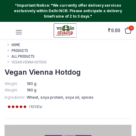
*Important Notice: "We currently offer delivery services
exclusively within Delhi NCR. Please anticipate a delivery
timeframe of 2 to 3 days."
0
₹
0.00
HOME
PRODUCTS
ALL PRODUCTS
VEGAN VIENNA HOTDOG
Vegan Vienna Hotdog
Weight
180 g
Weight
180 g
Ingredients
Wheat, soya protein, soya oil, spices
Rated
1
1
REVIEW
5.00
out of
5 based on
customer
rating