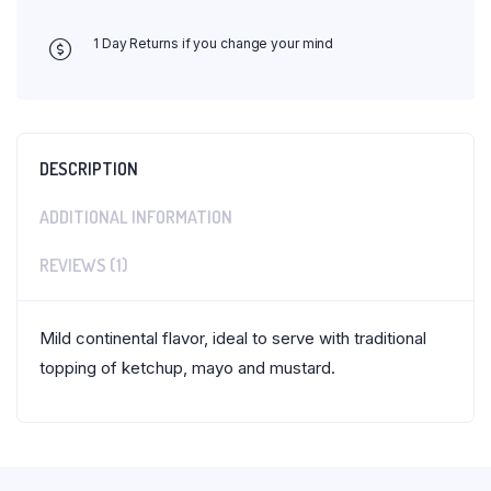
1 Day Returns if you change your mind
DESCRIPTION
ADDITIONAL INFORMATION
REVIEWS (1)
Mild continental flavor, ideal to serve with traditional
topping of ketchup, mayo and mustard.