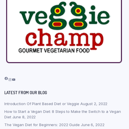
Facebook
Instagram
YouTube
LATEST FROM OUR BLOG
Introduction Of Plant Based Diet or Veggie
August 2, 2022
How to Start a Vegan Diet: 8 Steps to Make the Switch to a Vegan
Diet
June 8, 2022
The Vegan Diet for Beginners: 2022 Guide
June 6, 2022