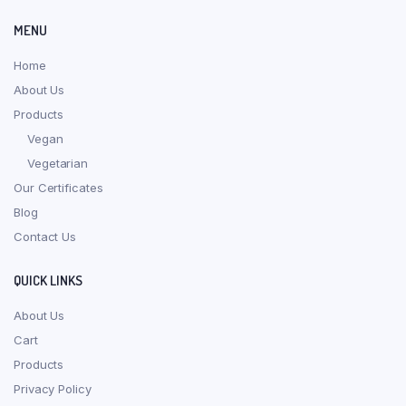
MENU
Home
About Us
Products
Vegan
Vegetarian
Our Certificates
Blog
Contact Us
QUICK LINKS
About Us
Cart
Products
Privacy Policy