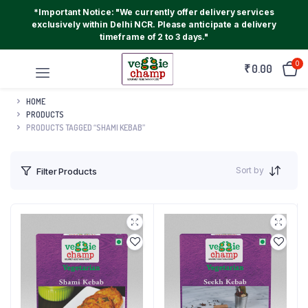
*Important Notice: "We currently offer delivery services
exclusively within Delhi NCR. Please anticipate a delivery
timeframe of 2 to 3 days."
0
₹
0.00
HOME
PRODUCTS
PRODUCTS TAGGED “SHAMI KEBAB”
Sort by
Filter Products