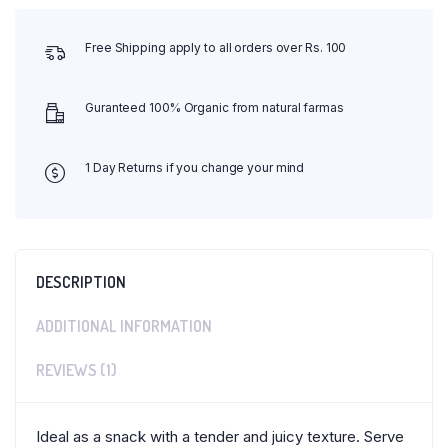
Free Shipping apply to all orders over Rs. 100
Guranteed 100% Organic from natural farmas
1 Day Returns if you change your mind
DESCRIPTION
ADDITIONAL INFORMATION
REVIEWS (1)
Ideal as a snack with a tender and juicy texture. Serve