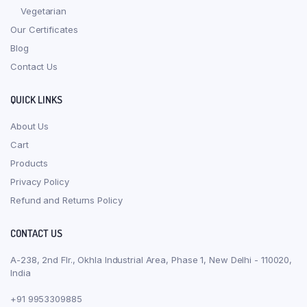
Vegetarian
Our Certificates
Blog
Contact Us
QUICK LINKS
About Us
Cart
Products
Privacy Policy
Refund and Returns Policy
CONTACT US
A-238, 2nd Flr., Okhla Industrial Area, Phase 1, New Delhi - 110020,
India
+91 9953309885