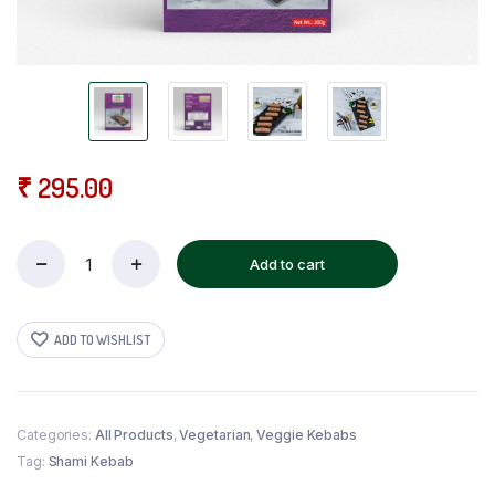
₹
295.00
Add to cart
Veg
Seekh
Kebab
quantity
ADD TO WISHLIST
Categories:
All Products
,
Vegetarian
,
Veggie Kebabs
Tag:
Shami Kebab