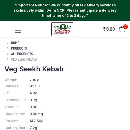
*Important Notice: "We currently offer delivery services
exclusively within Delhi NCR. Please anticipate a delivery
timeframe of 2 to 3 days."
0
₹
0.00
HOME
PRODUCTS
ALL PRODUCTS
VEG SEEKH KEBAB
Veg Seekh Kebab
Weight
200 g
Calories
92.50
Fat
4.3g
Saturated Fat
0.7g
Trans Fat
0.00
Cholesterol
0.00mg
Sodium
142.50g
Carbohydrate
7.2g