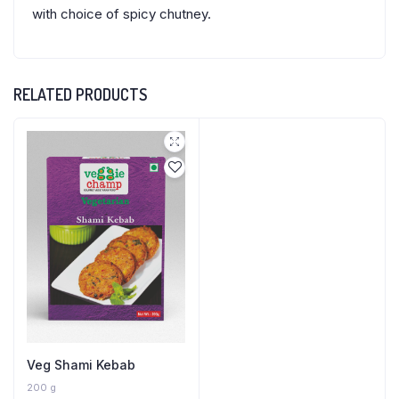
with choice of spicy chutney.
RELATED PRODUCTS
Veg Shami Kebab
200 g