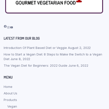
Facebook
Instagram
YouTube
LATEST FROM OUR BLOG
Introduction Of Plant Based Diet or Veggie
August 2, 2022
How to Start a Vegan Diet: 8 Steps to Make the Switch to a Vegan
Diet
June 8, 2022
The Vegan Diet for Beginners: 2022 Guide
June 6, 2022
MENU
Home
About Us
Products
Vegan