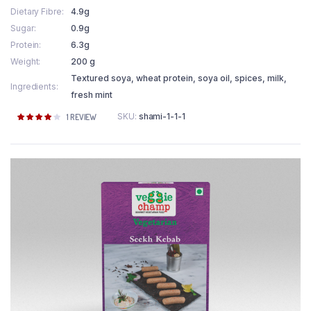
Dietary Fibre
4.9g
Sugar
0.9g
Protein
6.3g
Weight
200 g
Textured soya, wheat protein, soya oil, spices, milk,
Ingredients
fresh mint
SKU:
shami-1-1-1
Rated
1
1
REVIEW
4.00
out
of 5
based
on
customer
rating